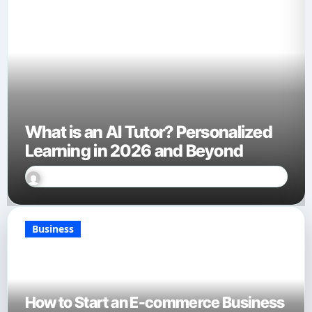
What is an AI Tutor? Personalized
Learning in 2026 and Beyond
Sally Miles
Jan 27, 2026
Business
How to Start an E-commerce Business