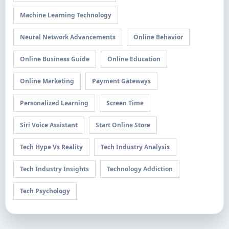
Machine Learning Technology
Neural Network Advancements
Online Behavior
Online Business Guide
Online Education
Online Marketing
Payment Gateways
Personalized Learning
Screen Time
Siri Voice Assistant
Start Online Store
Tech Hype Vs Reality
Tech Industry Analysis
Tech Industry Insights
Technology Addiction
Tech Psychology