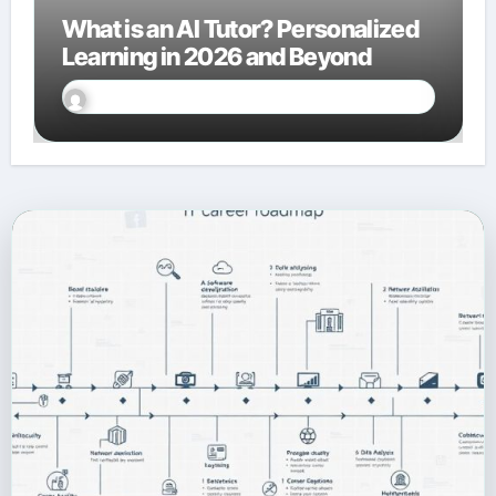
What is an AI Tutor? Personalized
Learning in 2026 and Beyond
Sally Miles
Jan 27, 2026