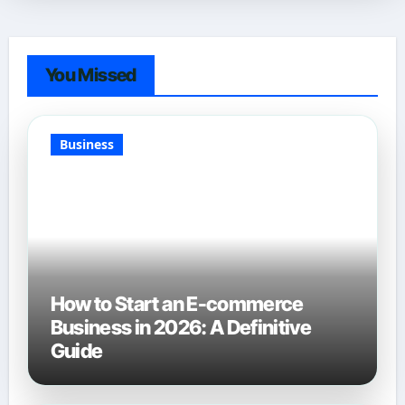
You Missed
Business
How to Start an E-commerce
Business in 2026: A Definitive
Guide