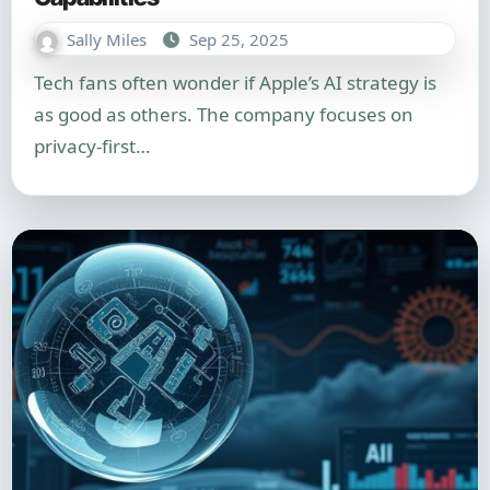
Sally Miles
Sep 25, 2025
Tech fans often wonder if Apple’s AI strategy is
as good as others. The company focuses on
privacy-first…