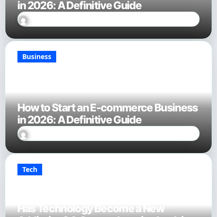
in 2026: A Definitive Guide
Sally Miles
Jan 28, 2026
Business
How to Start an E-commerce Business
in 2026: A Definitive Guide
Sally Miles
Jan 28, 2026
Tech
Has Technology Become a New