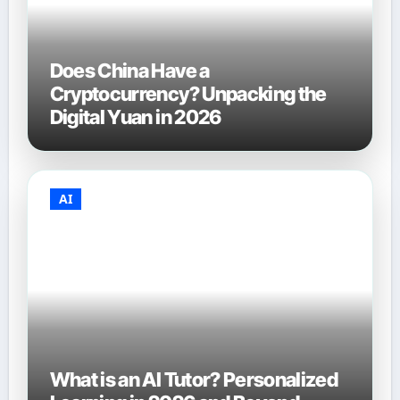
Does China Have a
Cryptocurrency? Unpacking the
Digital Yuan in 2026
AI
What is an AI Tutor? Personalized