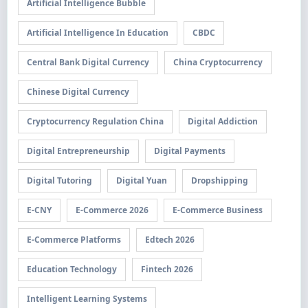
Artificial Intelligence Bubble
Artificial Intelligence In Education
CBDC
Central Bank Digital Currency
China Cryptocurrency
Chinese Digital Currency
Cryptocurrency Regulation China
Digital Addiction
Digital Entrepreneurship
Digital Payments
Digital Tutoring
Digital Yuan
Dropshipping
E-CNY
E-Commerce 2026
E-Commerce Business
E-Commerce Platforms
Edtech 2026
Education Technology
Fintech 2026
Intelligent Learning Systems