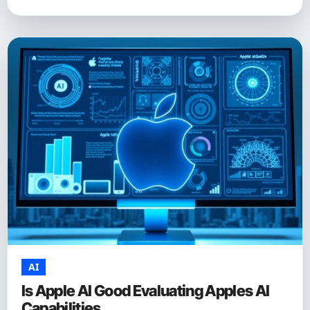
AI
Is Apple AI Good Evaluating Apples AI
Capabilities