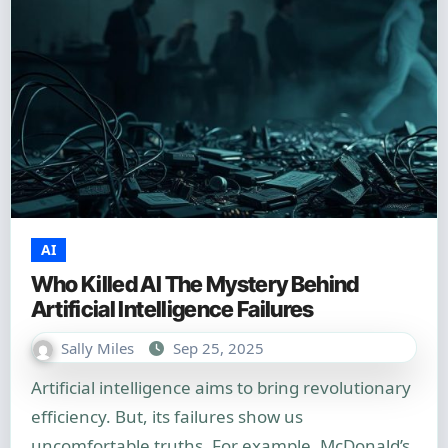
AI
Who Killed AI The Mystery Behind
Artificial Intelligence Failures
Sally Miles
Sep 25, 2025
Artificial intelligence aims to bring revolutionary
efficiency. But, its failures show us
uncomfortable truths. For example, McDonald’s