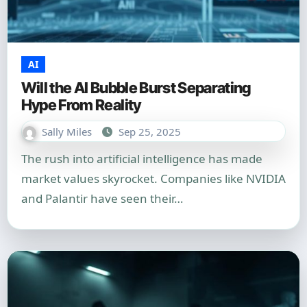
AI
Will the AI Bubble Burst Separating
Hype From Reality
Sally Miles
Sep 25, 2025
The rush into artificial intelligence has made
market values skyrocket. Companies like NVIDIA
and Palantir have seen their…