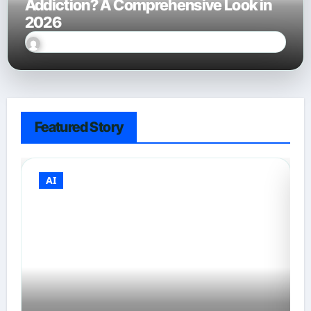
Addiction? A Comprehensive Look in
2026
Sally Miles
Jan 28, 2026
Featured Story
AI