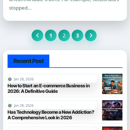
stopped…
Posts
1
2
3
pagination
Recent Post
Jan 28, 2026
How to Start an E-commerce Business in
2026: A Definitive Guide
Jan 28, 2026
Has Technology Become a New Addiction?
A Comprehensive Look in 2026