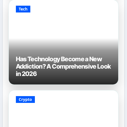
Tech
Has Technology Become a New
Addiction? A Comprehensive Look
in 2026
Crypto