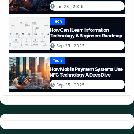
in 2026
Jan 28 , 2026
Tech
How Can I Learn Information
Technology A Beginners Roadmap
Sep 25 , 2025
Tech
How Mobile Payment Systems Use
NFC Technology A Deep Dive
Sep 25 , 2025