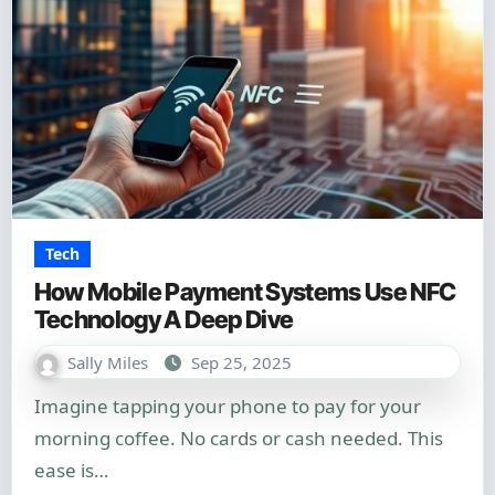
Tech
How Mobile Payment Systems Use NFC
Technology A Deep Dive
Sally Miles
Sep 25, 2025
Imagine tapping your phone to pay for your
morning coffee. No cards or cash needed. This
ease is…