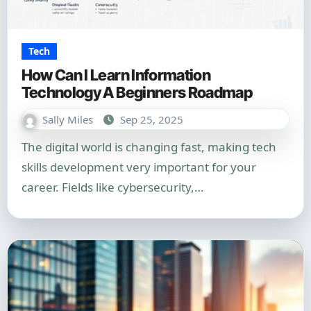
Tech
How Can I Learn Information
Technology A Beginners Roadmap
Sally Miles
Sep 25, 2025
The digital world is changing fast, making tech
skills development very important for your
career. Fields like cybersecurity,…