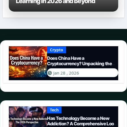
Learning in 2026 and Beyond
Crypto
Does China Have a
Cryptocurrency? Unpacking the
Digital Yuan in 2026
Jan 28 , 2026
Tech
Has Technology Become a New
Addiction? A Comprehensive Look