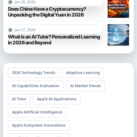
Jan 28, 2026
Does China Have a Cryptocurrency?
Unpacking the Digital Yuan in 2026
Jan 27, 2026
What is an AI Tutor? Personalized Learning
in 2026 and Beyond
2026 Technology Trends
Adaptive Learning
AI Capabilities Evaluation
AI Market Trends
AI Tutor
Apple AI Applications
Apple Artificial Intelligence
Apple Ecosystem Innovations