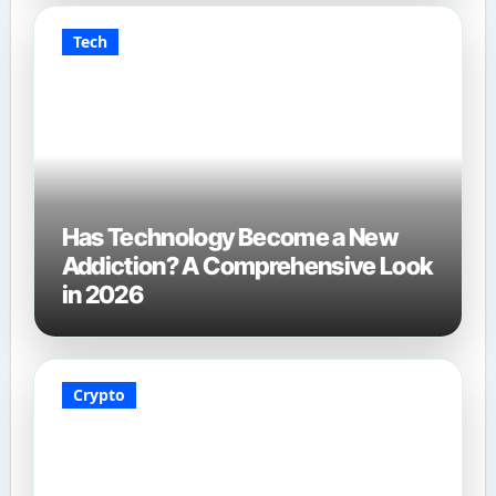
Tech
Has Technology Become a New
Addiction? A Comprehensive Look
in 2026
Crypto