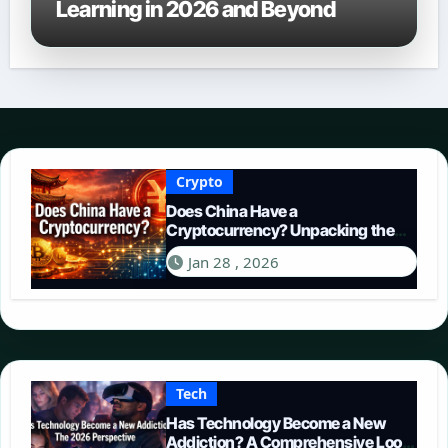
Learning in 2026 and Beyond
Crypto
Does China Have a
Cryptocurrency? Unpacking the
Digital Yuan in 2026
Jan 28 , 2026
Tech
Has Technology Become a New
Addiction? A Comprehensive Look