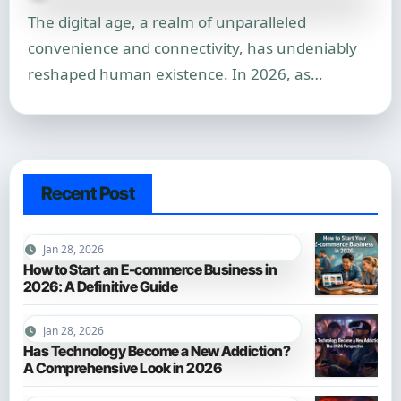
The digital age, a realm of unparalleled
convenience and connectivity, has undeniably
reshaped human existence. In 2026, as…
Recent Post
Jan 28, 2026
How to Start an E-commerce Business in
2026: A Definitive Guide
Jan 28, 2026
Has Technology Become a New Addiction?
A Comprehensive Look in 2026