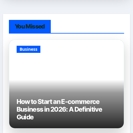
You Missed
Business
How to Start an E-commerce
Business in 2026: A Definitive
Guide