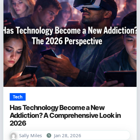
Tech
Has Technology Become a New
Addiction? A Comprehensive Look in
2026
Sally Miles
Jan 28, 2026