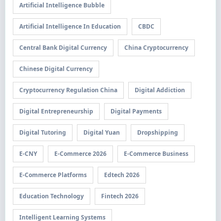
Artificial Intelligence Bubble
Artificial Intelligence In Education
CBDC
Central Bank Digital Currency
China Cryptocurrency
Chinese Digital Currency
Cryptocurrency Regulation China
Digital Addiction
Digital Entrepreneurship
Digital Payments
Digital Tutoring
Digital Yuan
Dropshipping
E-CNY
E-Commerce 2026
E-Commerce Business
E-Commerce Platforms
Edtech 2026
Education Technology
Fintech 2026
Intelligent Learning Systems