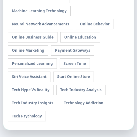
Machine Learning Technology
Neural Network Advancements
Online Behavior
Online Business Guide
Online Education
Online Marketing
Payment Gateways
Personalized Learning
Screen Time
Siri Voice Assistant
Start Online Store
Tech Hype Vs Reality
Tech Industry Analysis
Tech Industry Insights
Technology Addiction
Tech Psychology