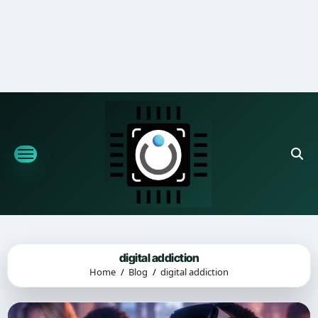
Skip
to
content
digital addiction
Home
Blog
digital addiction