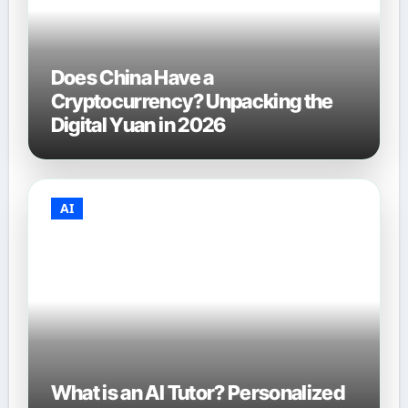
Does China Have a
Cryptocurrency? Unpacking the
Digital Yuan in 2026
AI
What is an AI Tutor? Personalized