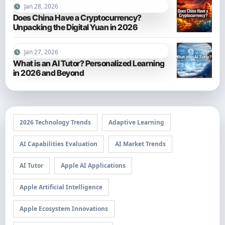
Jan 28, 2026
Does China Have a Cryptocurrency?
Unpacking the Digital Yuan in 2026
Jan 27, 2026
What is an AI Tutor? Personalized Learning
in 2026 and Beyond
2026 Technology Trends
Adaptive Learning
AI Capabilities Evaluation
AI Market Trends
AI Tutor
Apple AI Applications
Apple Artificial Intelligence
Apple Ecosystem Innovations