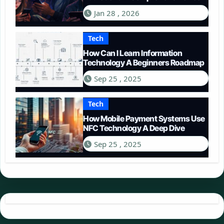
in 2026
Jan 28 , 2026
Tech
How Can I Learn Information
Technology A Beginners Roadmap
Sep 25 , 2025
Tech
How Mobile Payment Systems Use
NFC Technology A Deep Dive
Sep 25 , 2025