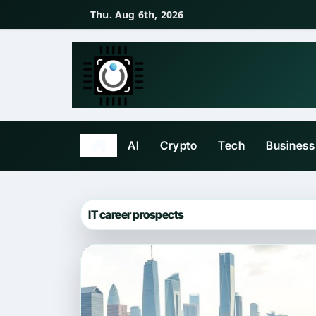
Skip
Thu. Aug 6th, 2026
to
content
AI
Crypto
Tech
Business
IT career prospects