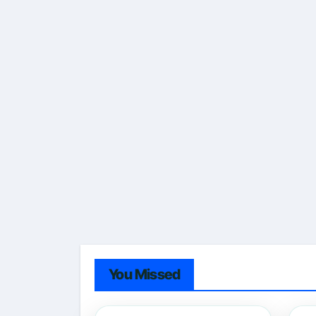
You Missed