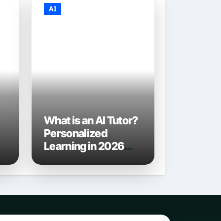
AI
What is an AI Tutor?
Personalized
Learning in 2026
6
and Beyond