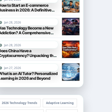
How to Start an E-commerce
Business in 2026: A Definitive
Guide
Jan 28, 2026
Has Technology Become a New
Addiction? A Comprehensive
Look in 2026
Jan 28, 2026
Does China Have a
Cryptocurrency? Unpacking the
Digital Yuan in 2026
Jan 27, 2026
What is an AI Tutor? Personalized
Learning in 2026 and Beyond
2026 Technology Trends
Adaptive Learning