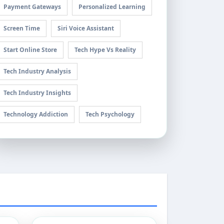
Payment Gateways
Personalized Learning
Screen Time
Siri Voice Assistant
Start Online Store
Tech Hype Vs Reality
Tech Industry Analysis
Tech Industry Insights
Technology Addiction
Tech Psychology