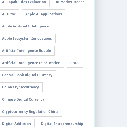
AI Capabilities Evaluation
AI Market Trends
AI Tutor
Apple AI Applications
Apple Artificial Intelligence
Apple Ecosystem Innovations
Artificial Intelligence Bubble
Artificial Intelligence In Education
CBDC
Central Bank Digital Currency
China Cryptocurrency
Chinese Digital Currency
Cryptocurrency Regulation China
Digital Addiction
Digital Entrepreneurship