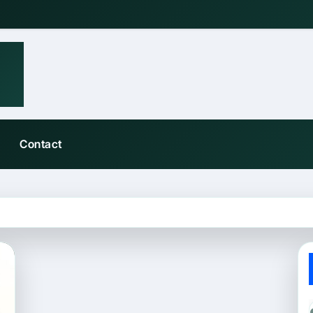
Contact