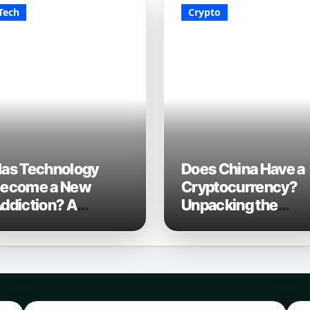
Tech
Crypto
as Technology
Does China Have a
ecome a New
Cryptocurrency?
ddiction? A
Unpacking the
omprehensive
Digital Yuan in 202
ook in 2026