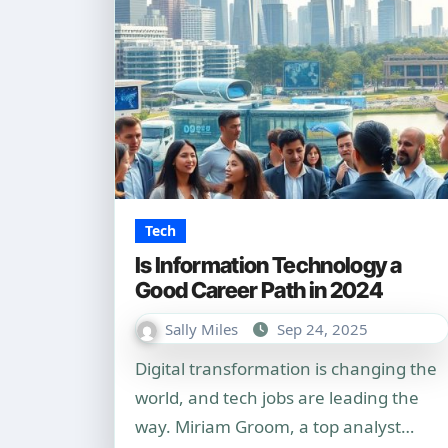
Tech
Is Information Technology a
Good Career Path in 2024
Sally Miles
Sep 24, 2025
Digital transformation is changing the
world, and tech jobs are leading the
way. Miriam Groom, a top analyst…