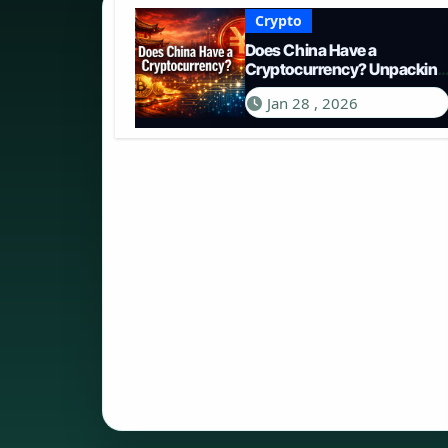
Crypto
Does China Have a
Cryptocurrency? Unpacking
the Digital Yuan in 2026
Jan 28 , 2026