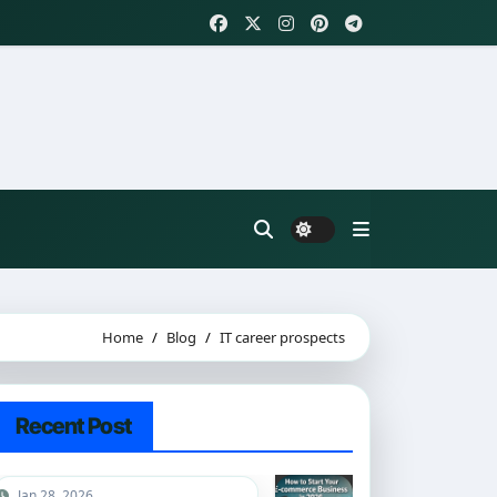
Home
Blog
IT career prospects
Recent Post
Jan 28, 2026