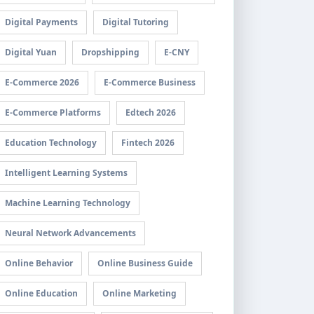
Digital Payments
Digital Tutoring
Digital Yuan
Dropshipping
E-CNY
E-Commerce 2026
E-Commerce Business
E-Commerce Platforms
Edtech 2026
Education Technology
Fintech 2026
Intelligent Learning Systems
Machine Learning Technology
Neural Network Advancements
Online Behavior
Online Business Guide
Online Education
Online Marketing