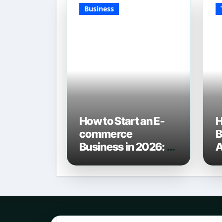
Business
How to Start an E-
H
commerce
B
Business in 2026: A
A
Definitive Guide
C
L