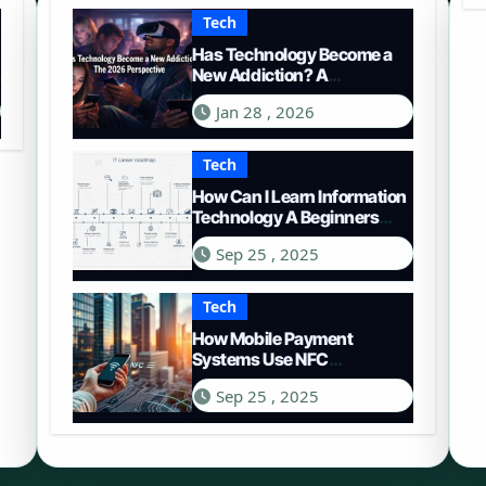
Tech
Has Technology Become a
New Addiction? A
Comprehensive Look in
Jan 28 , 2026
2026
Tech
How Can I Learn Information
Technology A Beginners
Roadmap
Sep 25 , 2025
Tech
How Mobile Payment
Systems Use NFC
Technology A Deep Dive
Sep 25 , 2025