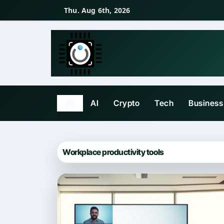
Skip
Thu. Aug 6th, 2026
to
content
AI
Crypto
Tech
Business
Workplace productivity tools