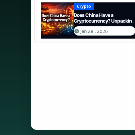
Crypto
Does China Have a
Cryptocurrency? Unpacking
the Digital Yuan in 2026
Jan 28 , 2026