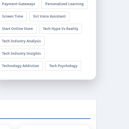
Payment Gateways
Personalized Learning
Screen Time
Siri Voice Assistant
Start Online Store
Tech Hype Vs Reality
Tech Industry Analysis
Tech Industry Insights
Technology Addiction
Tech Psychology