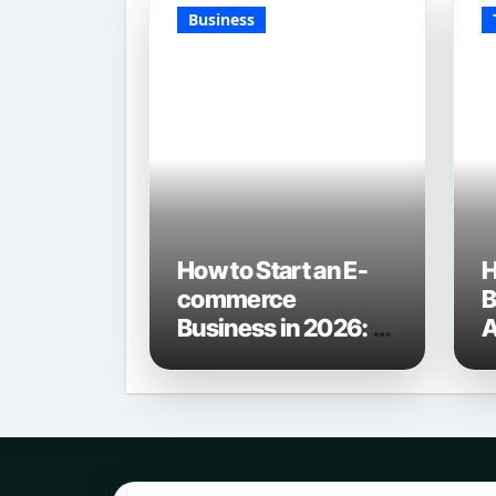
Business
How to Start an E-
H
commerce
B
Business in 2026: A
A
Definitive Guide
C
L