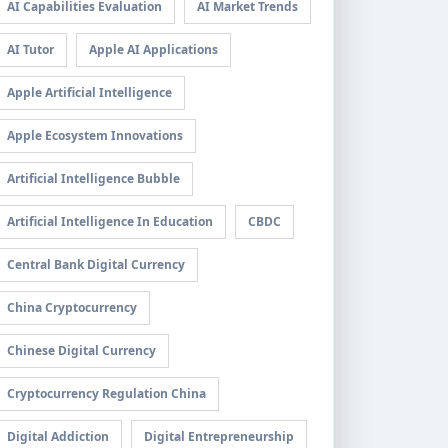
AI Capabilities Evaluation
AI Market Trends
AI Tutor
Apple AI Applications
Apple Artificial Intelligence
Apple Ecosystem Innovations
Artificial Intelligence Bubble
Artificial Intelligence In Education
CBDC
Central Bank Digital Currency
China Cryptocurrency
Chinese Digital Currency
Cryptocurrency Regulation China
Digital Addiction
Digital Entrepreneurship