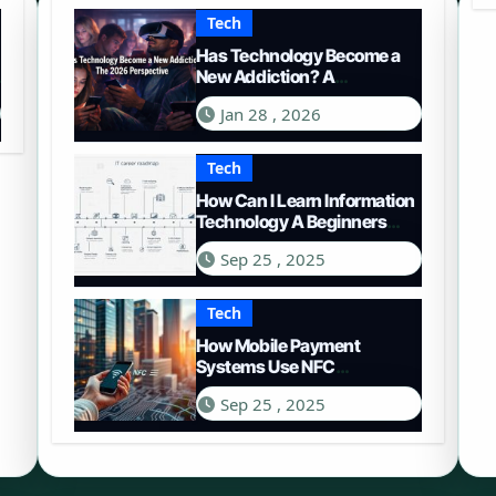
Tech
Has Technology Become a
New Addiction? A
Comprehensive Look in
Jan 28 , 2026
2026
Tech
How Can I Learn Information
Technology A Beginners
Roadmap
Sep 25 , 2025
Tech
How Mobile Payment
Systems Use NFC
Technology A Deep Dive
Sep 25 , 2025