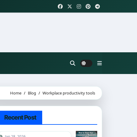
Home
Blog
Workplace productivity tools
Recent Post
Jan 28, 2026