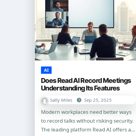
AI
Does Read AI Record Meetings
Understanding Its Features
Sally Miles
Sep 25, 2025
Modern workplaces need better ways
to record talks without risking security.
The leading platform Read AI offers a…