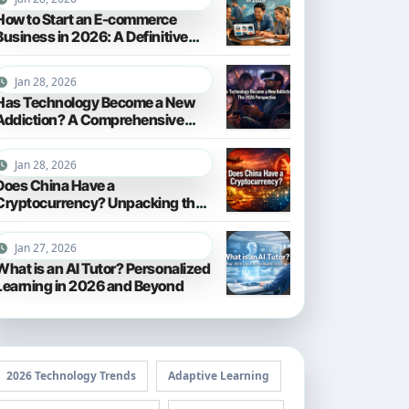
How to Start an E-commerce
Business in 2026: A Definitive
Guide
Jan 28, 2026
Has Technology Become a New
Addiction? A Comprehensive
Look in 2026
Jan 28, 2026
Does China Have a
Cryptocurrency? Unpacking the
Digital Yuan in 2026
Jan 27, 2026
What is an AI Tutor? Personalized
Learning in 2026 and Beyond
2026 Technology Trends
Adaptive Learning