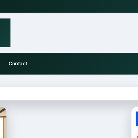
Contact