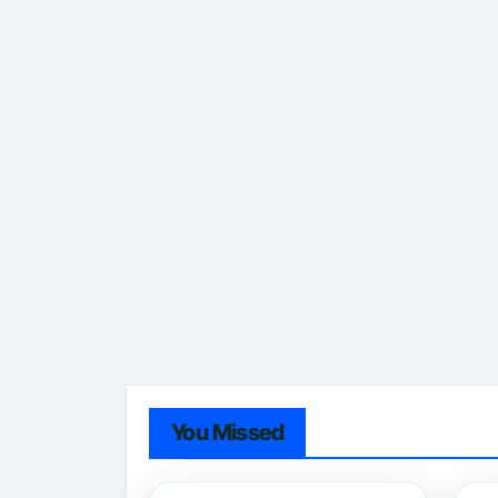
You Missed