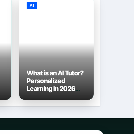
AI
What is an AI Tutor?
Personalized
Learning in 2026
6
and Beyond