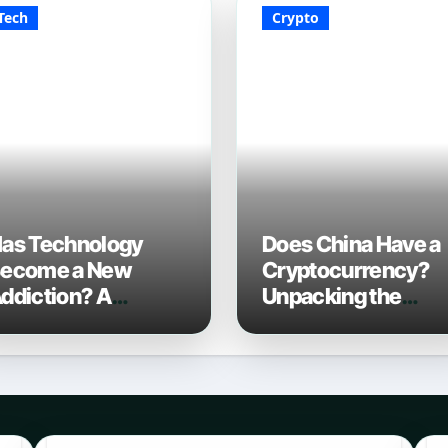
Tech
Crypto
as Technology
Does China Have a
ecome a New
Cryptocurrency?
ddiction? A
Unpacking the
omprehensive
Digital Yuan in 202
ook in 2026