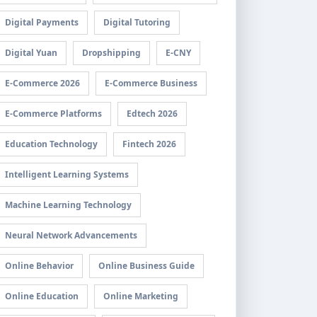
Digital Payments
Digital Tutoring
Digital Yuan
Dropshipping
E-CNY
E-Commerce 2026
E-Commerce Business
E-Commerce Platforms
Edtech 2026
Education Technology
Fintech 2026
Intelligent Learning Systems
Machine Learning Technology
Neural Network Advancements
Online Behavior
Online Business Guide
Online Education
Online Marketing