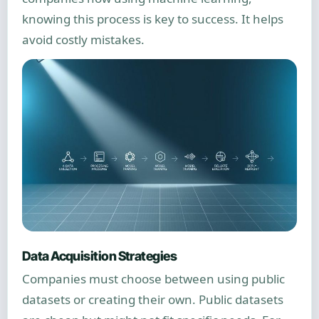
knowing this process is key to success. It helps
avoid costly mistakes.
Data Acquisition Strategies
Companies must choose between using public
datasets or creating their own. Public datasets