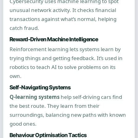
Cybersecurity uses machine learning to spot
unusual network activity. It checks financial
transactions against what’s normal, helping
catch fraud.
Reward-Driven Machine Intelligence
Reinforcement learning lets systems learn by
trying things and getting feedback. It’s used in
robotics to teach AI to solve problems on its
own.
Self-Navigating Systems
Q-learning systems
help self-driving cars find
the best route. They learn from their
surroundings, balancing new paths with known
good ones.
Behaviour Optimisation Tactics