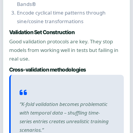
Bands®
Encode cyclical time patterns through
sine/cosine transformations
Validation Set Construction
Good validation protocols are key. They stop
models from working well in tests but failing in
real use.
Cross-validation methodologies
“K-fold validation becomes problematic
with temporal data – shuffling time-
series entries creates unrealistic training
scenarios.”