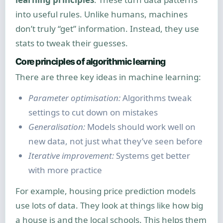
into useful rules. Unlike humans, machines
don’t truly “get” information. Instead, they use
stats to tweak their guesses.
Core principles of algorithmic learning
There are three key ideas in machine learning:
Parameter optimisation:
Algorithms tweak
settings to cut down on mistakes
Generalisation:
Models should work well on
new data, not just what they’ve seen before
Iterative improvement:
Systems get better
with more practice
For example, housing price prediction models
use lots of data. They look at things like how big
a house is and the local schools. This helps them