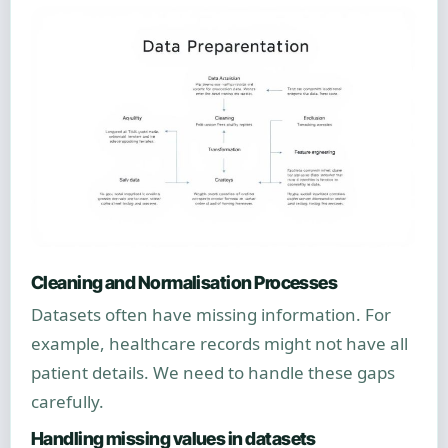
Cleaning and Normalisation Processes
Datasets often have missing information. For
example, healthcare records might not have all
patient details. We need to handle these gaps
carefully.
Handling missing values in datasets