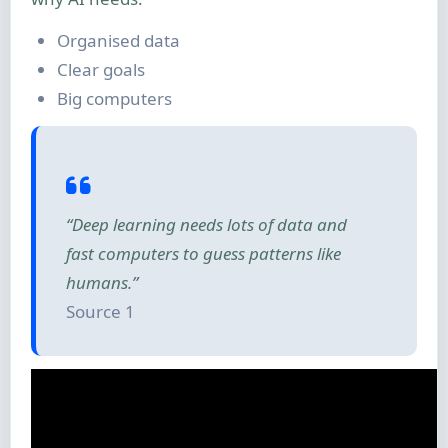
Organised data
Clear goals
Big computers
“Deep learning needs lots of data and
fast computers to guess patterns like
humans.”
Source 1