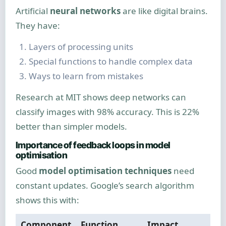
Artificial
neural networks
are like digital brains.
They have:
Layers of processing units
Special functions to handle complex data
Ways to learn from mistakes
Research at MIT shows deep networks can
classify images with 98% accuracy. This is 22%
better than simpler models.
Importance of feedback loops in model
optimisation
Good
model optimisation techniques
need
constant updates. Google’s search algorithm
shows this with:
Component
Function
Impact