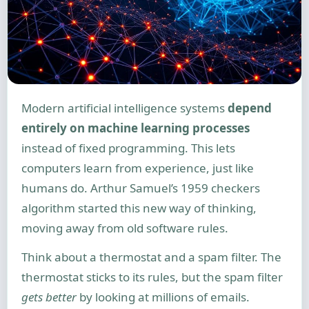
Modern artificial intelligence systems
depend
entirely on machine learning processes
instead of fixed programming. This lets
computers learn from experience, just like
humans do. Arthur Samuel’s 1959 checkers
algorithm started this new way of thinking,
moving away from old software rules.
Think about a thermostat and a spam filter. The
thermostat sticks to its rules, but the spam filter
gets better
by looking at millions of emails.