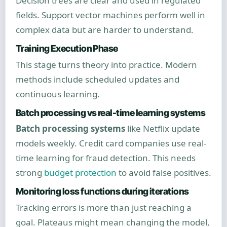
Decision trees are clear and used in regulated
fields. Support vector machines perform well in
complex data but are harder to understand.
Training Execution Phase
This stage turns theory into practice. Modern
methods include scheduled updates and
continuous learning.
Batch processing vs real-time learning systems
Batch processing systems
like Netflix update
models weekly. Credit card companies use real-
time learning for fraud detection. This needs
strong
budget protection
to avoid false positives.
Monitoring loss functions during iterations
Tracking errors is more than just reaching a
goal. Plateaus might mean changing the model,