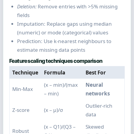
Deletion:
Remove entries with >5% missing
fields
Imputation: Replace gaps using median
(numeric) or mode (categorical) values
Prediction: Use k-nearest neighbours to
estimate missing data points
Feature scaling techniques comparison
Technique
Formula
Best For
(x – min)/(max
Neural
Min-Max
– min)
networks
Outlier-rich
Z-score
(x – μ)/σ
data
(x – Q1)/(Q3 –
Skewed
Robust