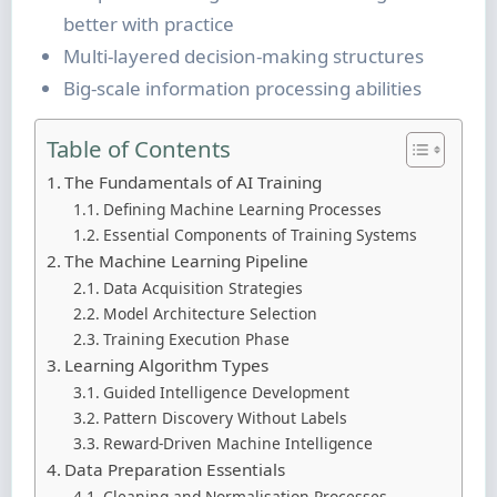
better with practice
Multi-layered decision-making structures
Big-scale information processing abilities
Table of Contents
The Fundamentals of AI Training
Defining Machine Learning Processes
Essential Components of Training Systems
The Machine Learning Pipeline
Data Acquisition Strategies
Model Architecture Selection
Training Execution Phase
Learning Algorithm Types
Guided Intelligence Development
Pattern Discovery Without Labels
Reward-Driven Machine Intelligence
Data Preparation Essentials
Cleaning and Normalisation Processes