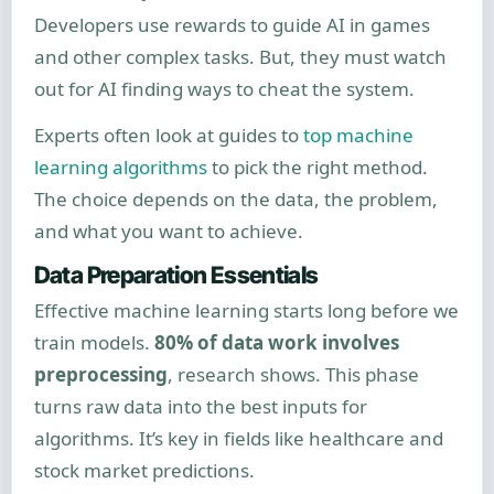
Developers use rewards to guide AI in games
and other complex tasks. But, they must watch
out for AI finding ways to cheat the system.
Experts often look at guides to
top machine
learning algorithms
to pick the right method.
The choice depends on the data, the problem,
and what you want to achieve.
Data Preparation Essentials
Effective machine learning starts long before we
train models.
80% of data work involves
preprocessing
, research shows. This phase
turns raw data into the best inputs for
algorithms. It’s key in fields like healthcare and
stock market predictions.