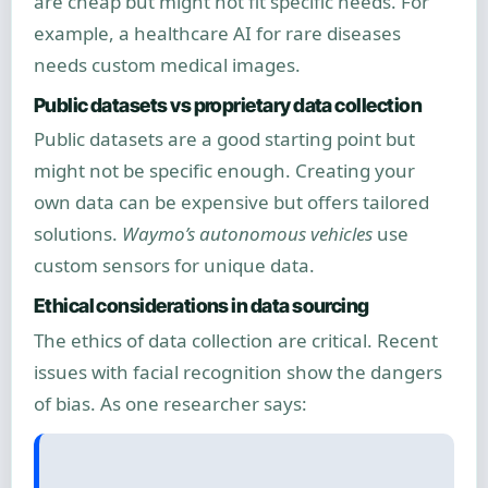
are cheap but might not fit specific needs. For
example, a healthcare AI for rare diseases
needs custom medical images.
Public datasets vs proprietary data collection
Public datasets are a good starting point but
might not be specific enough. Creating your
own data can be expensive but offers tailored
solutions.
Waymo’s autonomous vehicles
use
custom sensors for unique data.
Ethical considerations in data sourcing
The ethics of data collection are critical. Recent
issues with facial recognition show the dangers
of bias. As one researcher says: