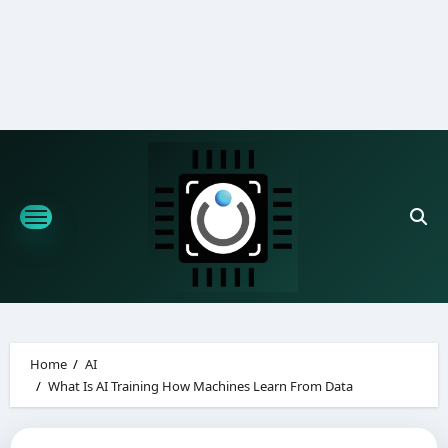
Skip
to
content
Home
AI
What Is AI Training How Machines Learn From Data