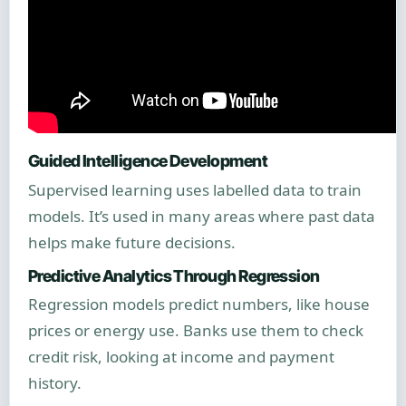
Guided Intelligence Development
Supervised learning uses labelled data to train
models. It’s used in many areas where past data
helps make future decisions.
Predictive Analytics Through Regression
Regression models predict numbers, like house
prices or energy use. Banks use them to check
credit risk, looking at income and payment
history.