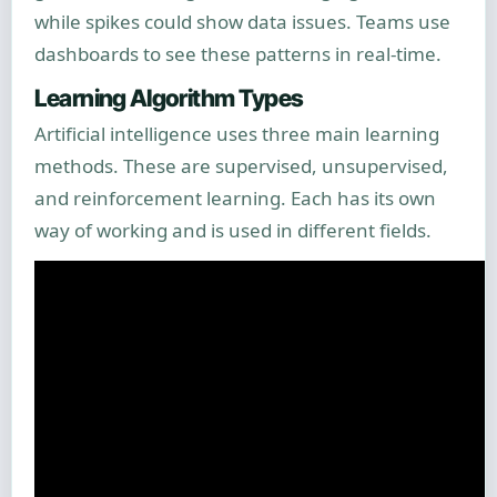
while spikes could show data issues. Teams use
dashboards to see these patterns in real-time.
Learning Algorithm Types
Artificial intelligence uses three main learning
methods. These are supervised, unsupervised,
and reinforcement learning. Each has its own
way of working and is used in different fields.