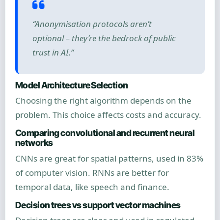
“Anonymisation protocols aren’t
optional – they’re the bedrock of public
trust in AI.”
Model Architecture Selection
Choosing the right algorithm depends on the
problem. This choice affects costs and accuracy.
Comparing convolutional and recurrent neural
networks
CNNs are great for spatial patterns, used in 83%
of computer vision. RNNs are better for
temporal data, like speech and finance.
Decision trees vs support vector machines