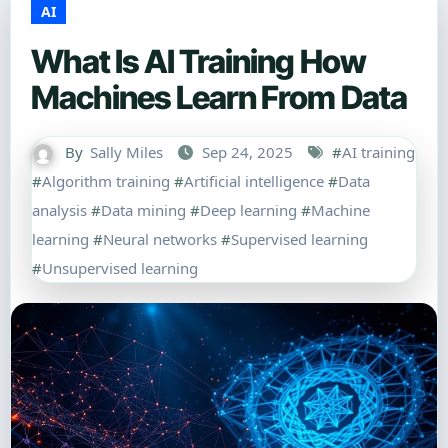
AI
What Is AI Training How
Machines Learn From Data
By
Sally Miles
Sep 24, 2025
#
AI training
#
Algorithm training
#
Artificial intelligence
#
Data
analysis
#
Data mining
#
Deep learning
#
Machine
learning
#
Neural networks
#
Supervised learning
#
Unsupervised learning