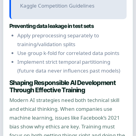
Kaggle Competition Guidelines
Preventing data leakage in test sets
Apply preprocessing separately to
training/validation splits
Use group k-fold for correlated data points
Implement strict temporal partitioning
(future data never influences past models)
Shaping Responsible AI Development
Through Effective Training
Modern AI strategies need both technical skill
and ethical thinking. When companies use
machine learning, issues like Facebook’s 2021
bias show why ethics are key. Training must
focus on both getting things right and doing the