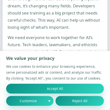
dream, it’s changing many fields. Developers
should see training as a big project that needs
careful checks. This way, AI can help us without
losing sight of what’s important.
We need everyone to work together for AI’s
future. Tech leaders, lawmakers, and ethicists
must set standards for AI. By using data wisely
We value your privacy
and being mindful of energy, we can make AI’s
benefits last for all of us. Keeping this balance is
We use cookies to enhance your browsing experience,
serve personalized ads or content, and analyze our traffic.
our common goal.
By clicking "Accept All", you consent to our use of cookies.
FAQ
Accept All
How does machine learning fundamentally differ
from traditional programming?
Customize
Reject All
Machine learning uses algorithms to find