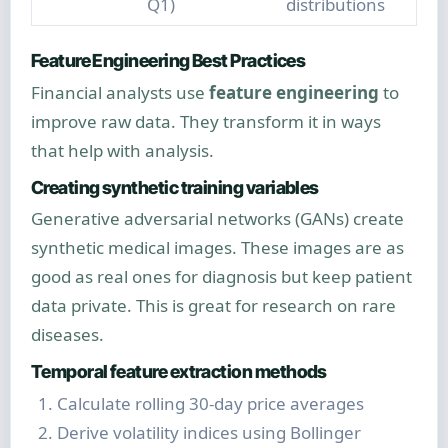
Q1)
distributions
Feature Engineering Best Practices
Financial analysts use
feature engineering
to
improve raw data. They transform it in ways
that help with analysis.
Creating synthetic training variables
Generative adversarial networks (GANs) create
synthetic medical images. These images are as
good as real ones for diagnosis but keep patient
data private. This is great for research on rare
diseases.
Temporal feature extraction methods
Calculate rolling 30-day price averages
Derive volatility indices using Bollinger