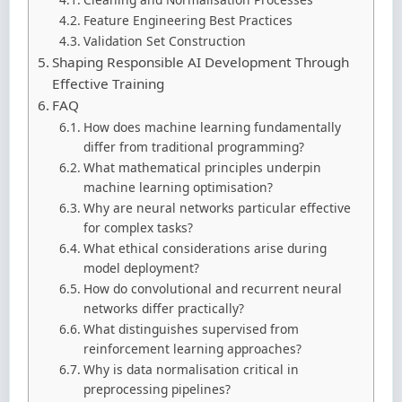
Feature Engineering Best Practices
Validation Set Construction
Shaping Responsible AI Development Through
Effective Training
FAQ
How does machine learning fundamentally
differ from traditional programming?
What mathematical principles underpin
machine learning optimisation?
Why are neural networks particular effective
for complex tasks?
What ethical considerations arise during
model deployment?
How do convolutional and recurrent neural
networks differ practically?
What distinguishes supervised from
reinforcement learning approaches?
Why is data normalisation critical in
preprocessing pipelines?