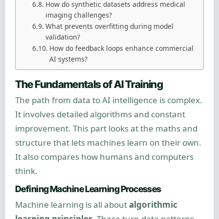
How do synthetic datasets address medical
imaging challenges?
What prevents overfitting during model
validation?
How do feedback loops enhance commercial
AI systems?
The Fundamentals of AI Training
The path from data to AI intelligence is complex.
It involves detailed algorithms and constant
improvement. This part looks at the maths and
structure that lets machines learn on their own.
It also compares how humans and computers
think.
Defining Machine Learning Processes
Machine learning is all about
algorithmic
learning principles
. These turn data patterns