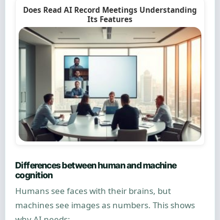
Does Read AI Record Meetings Understanding
Its Features
Differences between human and machine
cognition
Humans see faces with their brains, but
machines see images as numbers. This shows
why AI needs: