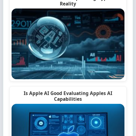
Reality
Is Apple AI Good Evaluating Apples AI
Capabilities