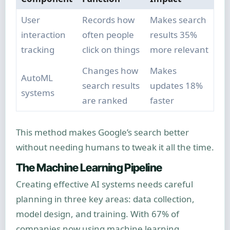
User
Records how
Makes search
interaction
often people
results 35%
tracking
click on things
more relevant
Changes how
Makes
AutoML
search results
updates 18%
systems
are ranked
faster
This method makes Google’s search better
without needing humans to tweak it all the time.
The Machine Learning Pipeline
Creating effective AI systems needs careful
planning in three key areas: data collection,
model design, and training. With 67% of
companies now using machine learning,