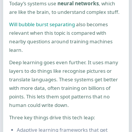
Today’s systems use
neural networks
, which
are like the brain, to understand complex stuff.
Will bubble burst separating
also becomes
relevant when this topic is compared with
nearby questions around training machines
learn.
Deep learning goes even further. It uses many
layers to do things like recognise pictures or
translate languages. These systems get better
with more data, often training on billions of
points. This lets them spot patterns that no
human could write down.
Three key things drive this tech leap:
Adaptive learning frameworks that get