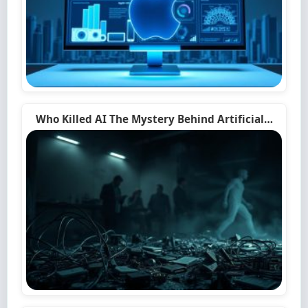
Who Killed AI The Mystery Behind Artificial…