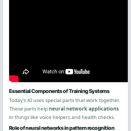
Essential Components of Training Systems
Today’s AI uses special parts that work together.
These parts help
neural network applications
in things like voice helpers and health checks.
Role of neural networks in pattern recognition