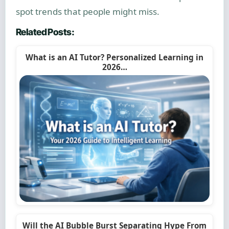
spot trends that people might miss.
Related Posts:
What is an AI Tutor? Personalized Learning in
2026…
Will the AI Bubble Burst Separating Hype From