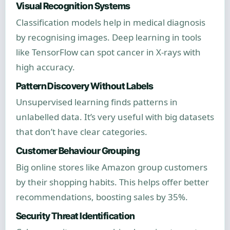
Visual Recognition Systems
Classification models help in medical diagnosis
by recognising images. Deep learning in tools
like TensorFlow can spot cancer in X-rays with
high accuracy.
Pattern Discovery Without Labels
Unsupervised learning finds patterns in
unlabelled data. It’s very useful with big datasets
that don’t have clear categories.
Customer Behaviour Grouping
Big online stores like Amazon group customers
by their shopping habits. This helps offer better
recommendations, boosting sales by 35%.
Security Threat Identification