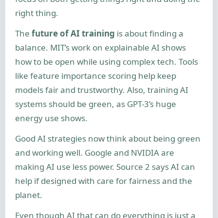
right thing.
The
future of AI training
is about finding a
balance. MIT’s work on explainable AI shows
how to be open while using complex tech. Tools
like feature importance scoring help keep
models fair and trustworthy. Also, training AI
systems should be green, as GPT-3’s huge
energy use shows.
Good AI strategies now think about being green
and working well. Google and NVIDIA are
making AI use less power. Source 2 says AI can
help if designed with care for fairness and the
planet.
Even though AI that can do everything is just a