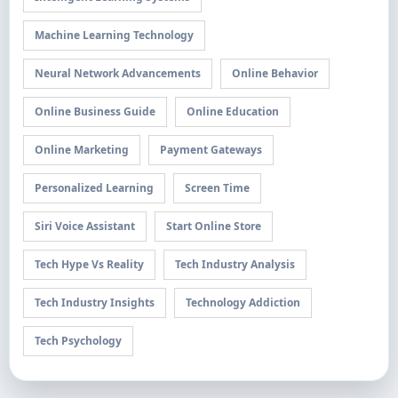
Machine Learning Technology
Neural Network Advancements
Online Behavior
Online Business Guide
Online Education
Online Marketing
Payment Gateways
Personalized Learning
Screen Time
Siri Voice Assistant
Start Online Store
Tech Hype Vs Reality
Tech Industry Analysis
Tech Industry Insights
Technology Addiction
Tech Psychology