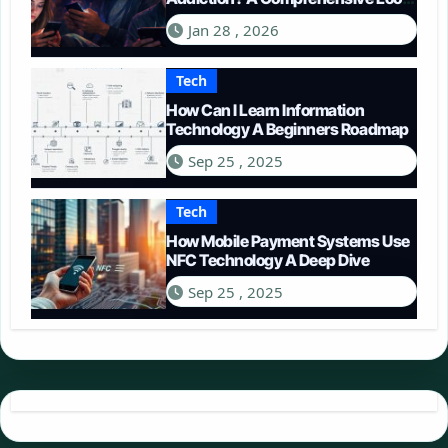
in 2026
Jan 28 , 2026
Tech
How Can I Learn Information
Technology A Beginners Roadmap
Sep 25 , 2025
Tech
How Mobile Payment Systems Use
NFC Technology A Deep Dive
Sep 25 , 2025