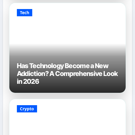
Tech
Has Technology Become a New
Addiction? A Comprehensive Look
in 2026
Crypto