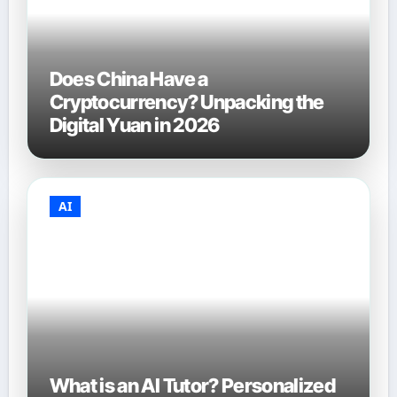
Does China Have a
Cryptocurrency? Unpacking the
Digital Yuan in 2026
AI
What is an AI Tutor? Personalized