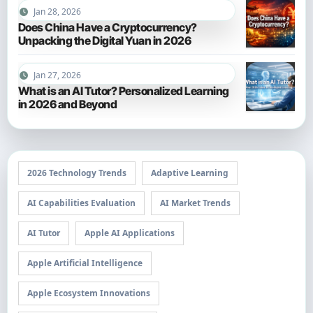
Jan 28, 2026
Does China Have a Cryptocurrency?
Unpacking the Digital Yuan in 2026
Jan 27, 2026
What is an AI Tutor? Personalized Learning
in 2026 and Beyond
2026 Technology Trends
Adaptive Learning
AI Capabilities Evaluation
AI Market Trends
AI Tutor
Apple AI Applications
Apple Artificial Intelligence
Apple Ecosystem Innovations