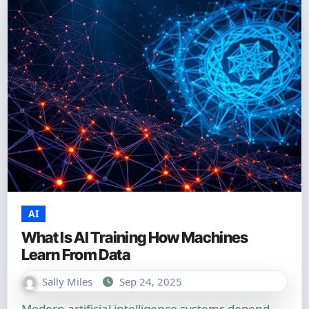
AI
What Is AI Training How Machines
Learn From Data
Sally Miles
Sep 24, 2025
Modern artificial intelligence systems depend