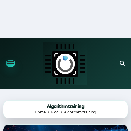
Skip
to
content
Algorithm training
Home
Blog
Algorithm training