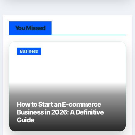
You Missed
Business
How to Start an E-commerce
Business in 2026: A Definitive
Guide