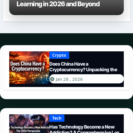
Learning in 2026 and Beyond
Crypto
Does China Have a
Cryptocurrency? Unpacking the
Digital Yuan in 2026
Jan 28 , 2026
Tech
Has Technology Become a New
Addiction? A Comprehensive Look