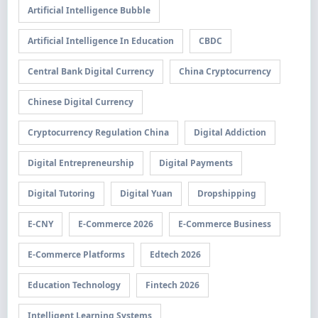
Artificial Intelligence Bubble
Artificial Intelligence In Education
CBDC
Central Bank Digital Currency
China Cryptocurrency
Chinese Digital Currency
Cryptocurrency Regulation China
Digital Addiction
Digital Entrepreneurship
Digital Payments
Digital Tutoring
Digital Yuan
Dropshipping
E-CNY
E-Commerce 2026
E-Commerce Business
E-Commerce Platforms
Edtech 2026
Education Technology
Fintech 2026
Intelligent Learning Systems