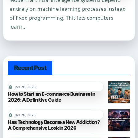
entirely on machine learning processes instead
of fixed programming. This lets computers
learn…
Recent Post
Jan 28, 2026
How to Start an E-commerce Business in
2026: A Definitive Guide
Jan 28, 2026
Has Technology Become a New Addiction?
A Comprehensive Look in 2026